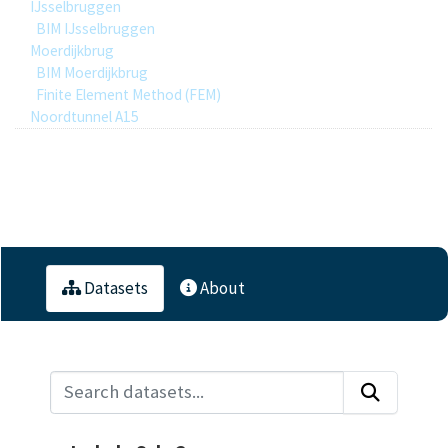
IJsselbruggen
BIM IJsselbruggen
Moerdijkbrug
BIM Moerdijkbrug
Finite Element Method (FEM)
Noordtunnel A15
1
Datasets
Datasets
About