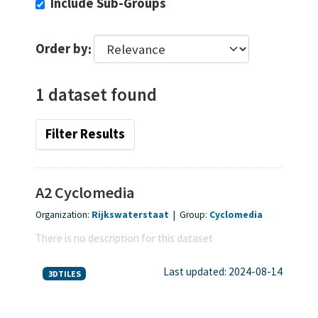
Include Sub-Groups
Order by
1 dataset found
Filter Results
A2 Cyclomedia
Organization:
Rijkswaterstaat
|
Group:
Cyclomedia
There is no description for this dataset
Last updated: 2024-08-14
3DTILES