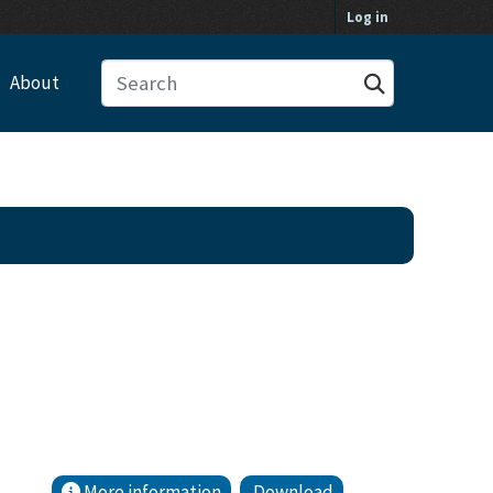
Log in
About
More information
Download