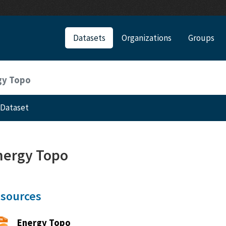
Datasets
Organizations
Groups
gy Topo
Dataset
nergy Topo
sources
Energy Topo