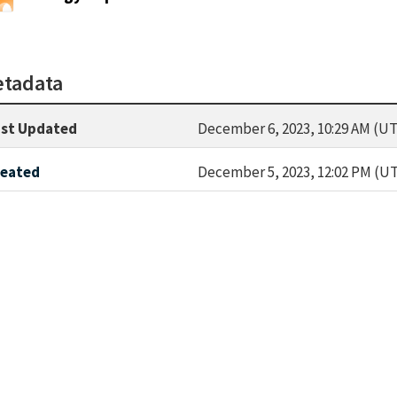
tadata
st Updated
December 6, 2023, 10:29 AM (UT
reated
December 5, 2023, 12:02 PM (U