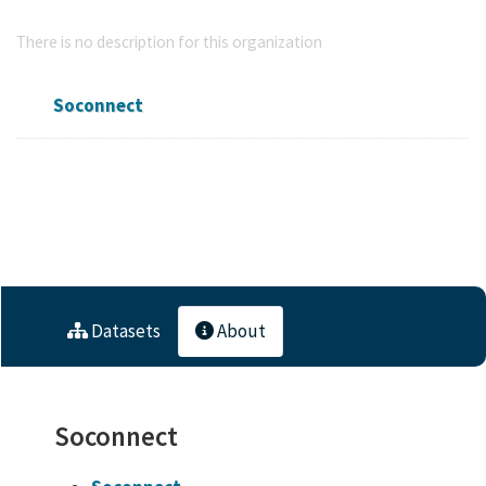
Soconnect
There is no description for this organization
Soconnect
Followers
Datasets
Members
0
10
0
Datasets
About
Soconnect