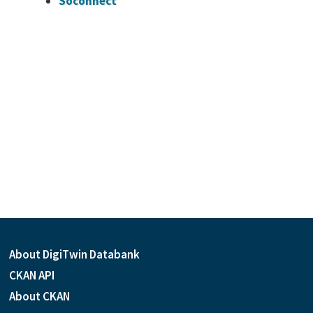
Soconnect
About DigiTwin Databank
CKAN API
About CKAN