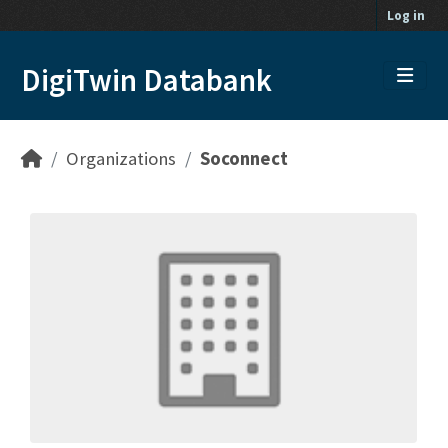
Skip to main content
Log in
DigiTwin Databank
Organizations
Soconnect