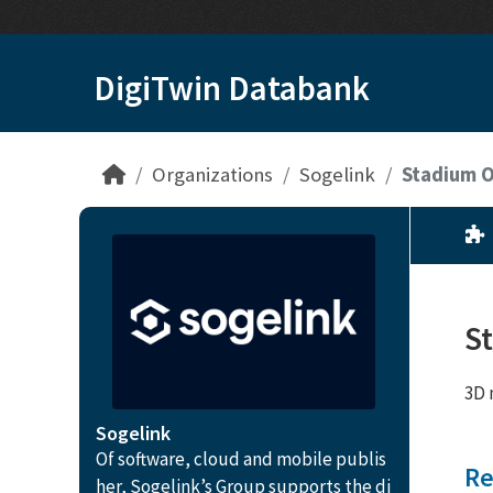
Skip to main content
DigiTwin Databank
Organizations
Sogelink
Stadium O
S
3D 
Sogelink
Of software, cloud and mobile publis
Re
her, Sogelink’s Group supports the di