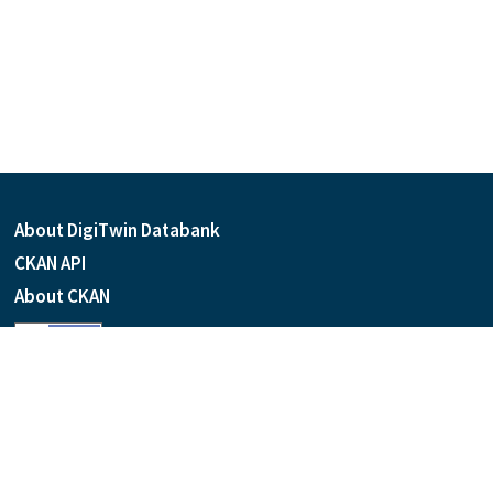
About DigiTwin Databank
CKAN API
About CKAN
Language
Powered by