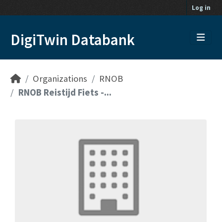
Skip to main content
Log in
DigiTwin Databank
Organizations
RNOB
RNOB Reistijd Fiets -...