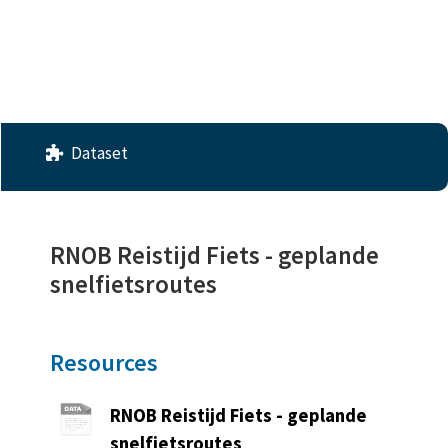
License
No License Provided
Dataset
RNOB Reistijd Fiets - geplande
snelfietsroutes
Resources
RNOB Reistijd Fiets - geplande
snelfietsroutes