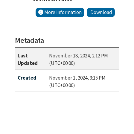
More information
Download
Metadata
Last
November 18, 2024, 2:12 PM
Updated
(UTC+00:00)
Created
November 1, 2024, 3:15 PM
(UTC+00:00)