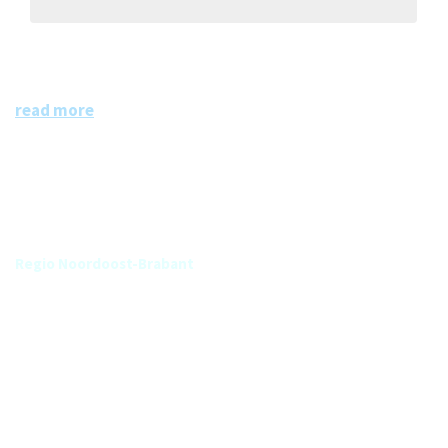
RNOB
Regio Noord Oost Brabant
read more
Group
Regio Noordoost-Brabant
Categories
No tags assigned