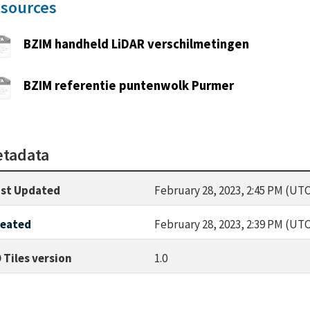
sources
BZIM handheld LiDAR verschilmetingen
BZIM referentie puntenwolk Purmer
tadata
st Updated
February 28, 2023, 2:45 PM (UTC
reated
February 28, 2023, 2:39 PM (UTC
 Tiles version
1.0