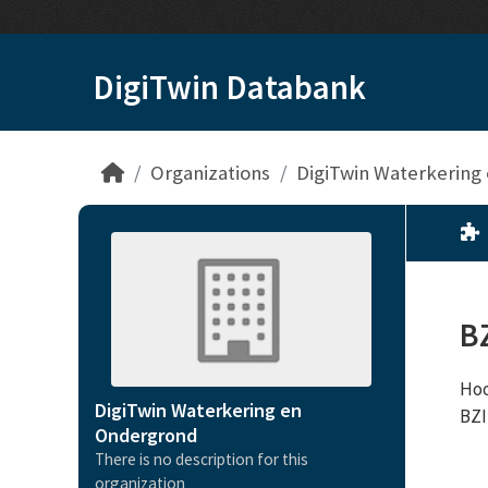
Skip to main content
DigiTwin Databank
Organizations
DigiTwin Waterkering
B
Hoo
DigiTwin Waterkering en
BZ
Ondergrond
There is no description for this
organization