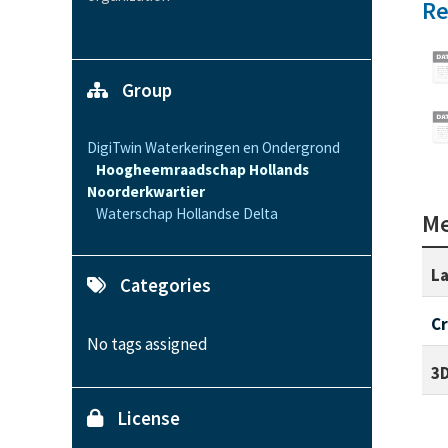
Re
Group
DigiTwin Waterkeringen en Ondergrond
Hoogheemraadschap Hollands
Noorderkwartier
Waterschap Hollandse Delta
Me
La
Categories
C
No tags assigned
3D
License