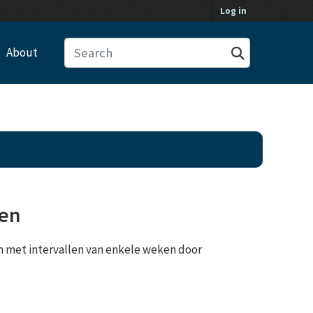
Log in
About
gen
 met intervallen van enkele weken door