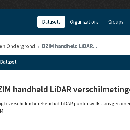
Datasets
Organizations
Groups
 en Ondergrond
BZIM handheld LiDAR...
Dataset
ZIM handheld LiDAR verschilmetin
gteverschillen berekend uit LiDAR puntenwolkscans genomen
IM