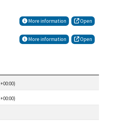
More information
Open
More information
Open
+00:00)
+00:00)