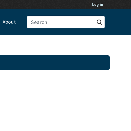
Log in
About