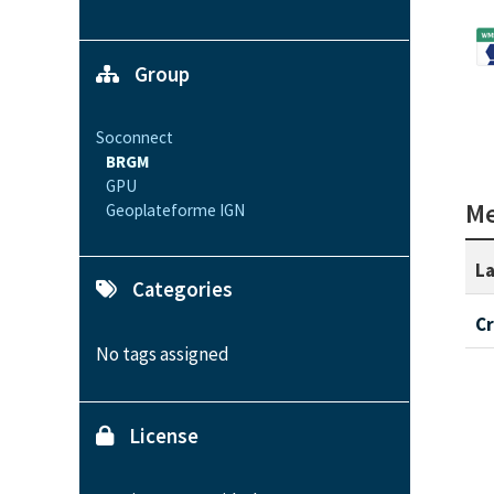
Group
Soconnect
BRGM
GPU
Me
Geoplateforme IGN
La
Categories
C
No tags assigned
License