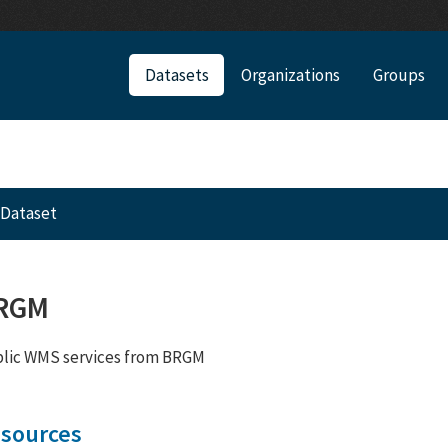
Datasets
Organizations
Groups
Dataset
RGM
lic WMS services from BRGM
sources