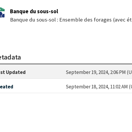
Banque du sous-sol
Banque du sous-sol : Ensemble des forages (avec ét
tadata
st Updated
September 19, 2024, 2:06 PM (
reated
September 18, 2024, 11:02 AM 