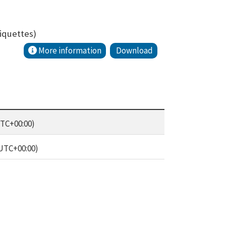
iquettes)
More information
Download
UTC+00:00)
(UTC+00:00)