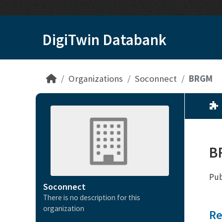
Skip to main content
DigiTwin Databank
Organizations
Soconnect
BRGM
B
Pub
Soconnect
There is no description for this
organization
Re