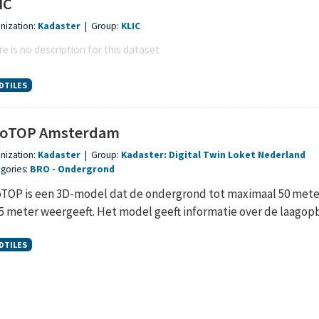
IC
nization:
Kadaster
|
Group:
KLIC
e is no description for this dataset
DTILES
oTOP Amsterdam
nization:
Kadaster
|
Group:
Kadaster: Digital Twin Loket Nederland
gories:
BRO
Ondergrond
TOP is een 3D-model dat de ondergrond tot maximaal 50 meter 
,5 meter weergeeft. Het model geeft informatie over de laagopb
DTILES