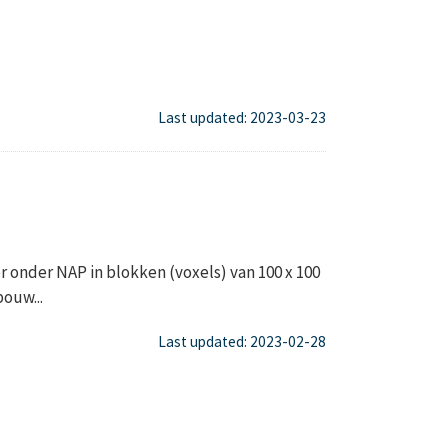
Last updated: 2023-03-23
onder NAP in blokken (voxels) van 100 x 100
ouw...
Last updated: 2023-02-28