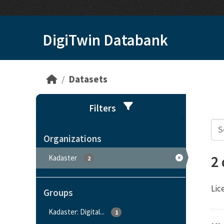
Skip to main content
DigiTwin Databank
Datasets
Filters
Organizations
2
Kadaster
2
Lic
Groups
Kadaster: Digital...
1