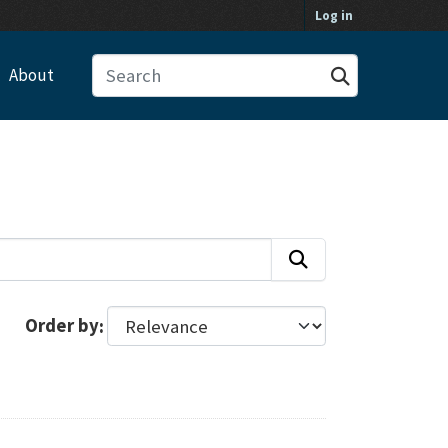
Log in
About
Order by