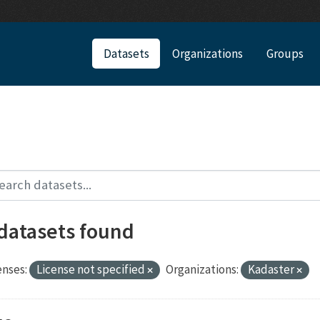
Datasets
Organizations
Groups
 datasets found
enses:
License not specified
Organizations:
Kadaster