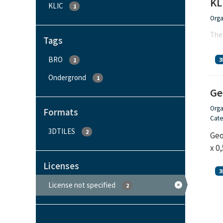
KL
KLIC
1
Orga
Ther
Tags
BRO
3
1
Ondergrond
1
Ge
Orga
Formats
Cate
3DTILES
2
Geo
x 0
Licenses
3
License not specified
2