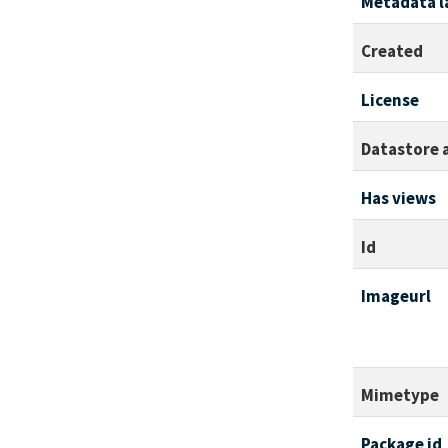
Metadata l
Created
License
Datastore 
Has views
Id
Imageurl
Mimetype
Package id