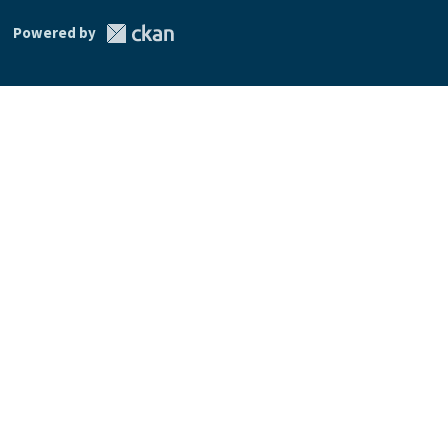
Powered by