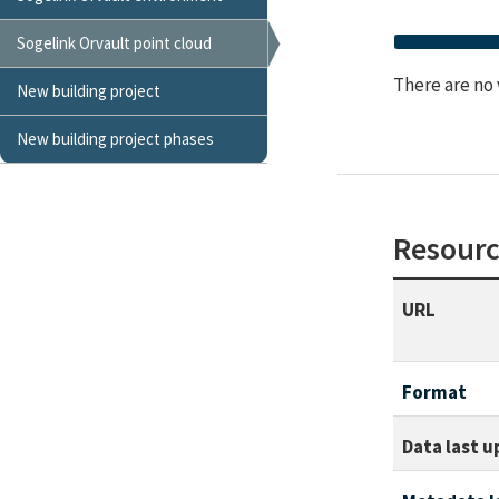
Sogelink Orvault point cloud
There are no 
New building project
New building project phases
Resourc
URL
Format
Data last 