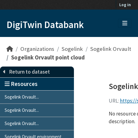
Skip to main content
Log in
DigiTwin Databank
Organizations
Sogelink
Sogelink Orvault
Sogelink Orvault point cloud
Return to dataset
Resources
Sogelink
Sogelink Orvault...
URL:
https:/
Sogelink Orvault...
No resource d
description.
Sogelink Orvault...
Sogelink Orvault environment