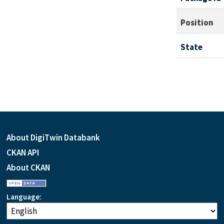
Position
State
About DigiTwin Databank
CKAN API
About CKAN
Language