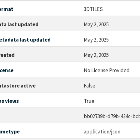
ormat
3DTILES
ata last updated
May 2, 2025
etadata last updated
May 2, 2025
reated
May 2, 2025
icense
No License Provided
atastore active
False
as views
True
d
bb02739b-d79b-424c-bcb
imetype
application/json