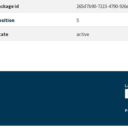
ackage id
265d7b90-7223-4790-926
osition
5
tate
active
L
P