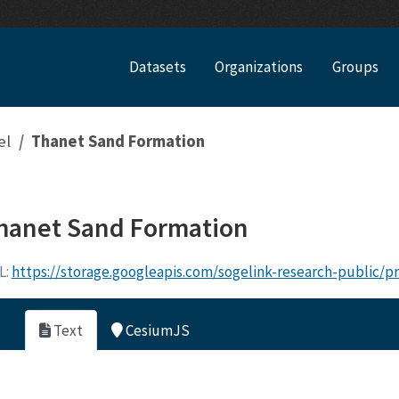
Datasets
Organizations
Groups
el
Thanet Sand Formation
hanet Sand Formation
L:
https://storage.googleapis.com/sogelink-research-public/
Text
CesiumJS