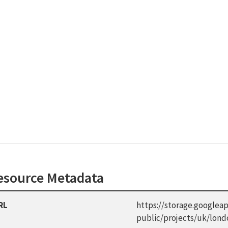
esource Metadata
RL
https://storage.googleap
public/projects/uk/lon