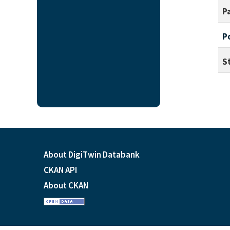
P
P
S
About DigiTwin Databank
CKAN API
About CKAN