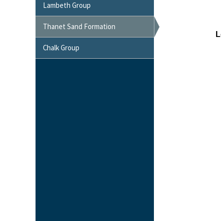
Lambeth Group
Thanet Sand Formation
Chalk Group