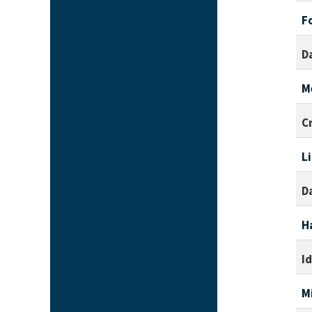
F
D
M
C
L
D
H
I
M