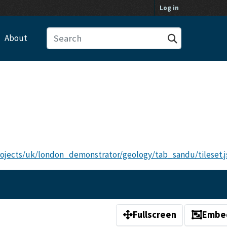
Log in
About
projects/uk/london_demonstrator/geology/tab_sandu/tileset.j
Fullscreen
Embe