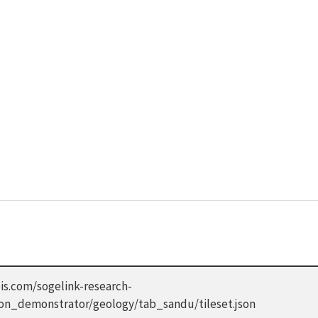
is.com/sogelink-research-
don_demonstrator/geology/tab_sandu/tileset.json