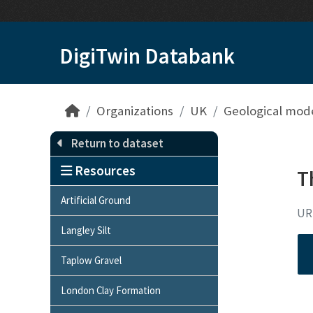
Skip to main content
DigiTwin Databank
Organizations
UK
Geological mod
Return to dataset
Resources
T
Artificial Ground
UR
Langley Silt
Taplow Gravel
London Clay Formation