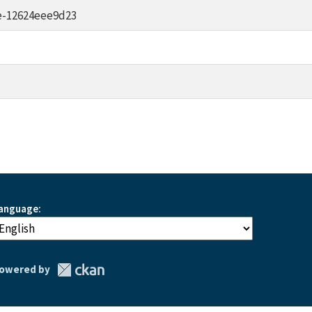
e-12624eee9d23
anguage
owered by