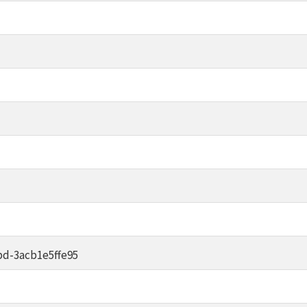
d-3acb1e5ffe95