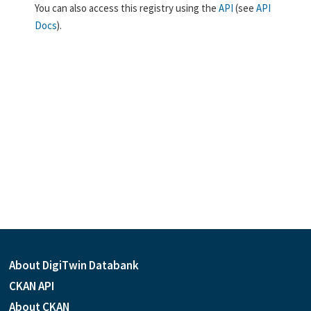
You can also access this registry using the
API
(see
API
Docs
).
About DigiTwin Databank
CKAN API
About CKAN