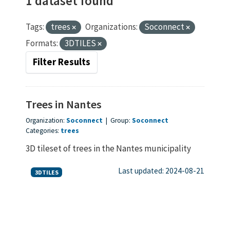
1 dataset found
Tags:
trees
Organizations:
Soconnect
Formats:
3DTILES
Filter Results
Trees in Nantes
Organization:
Soconnect
|
Group:
Soconnect
Categories:
trees
3D tileset of trees in the Nantes municipality
Last updated: 2024-08-21
3DTILES