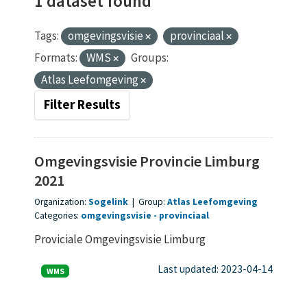
1 dataset found
Tags:
omgevingsvisie
provinciaal
Formats:
WMS
Groups:
Atlas Leefomgeving
Filter Results
Omgevingsvisie Provincie Limburg
2021
Organization:
Sogelink
|
Group:
Atlas Leefomgeving
Categories:
omgevingsvisie
provinciaal
Proviciale Omgevingsvisie Limburg
Last updated: 2023-04-14
WMS