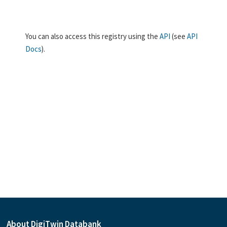
You can also access this registry using the
API
(see
API
Docs
).
About DigiTwin Databank