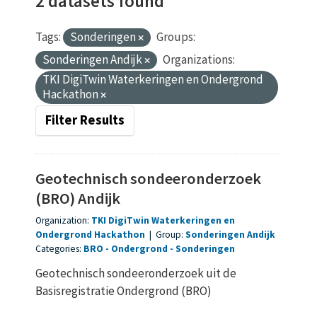
2 datasets found
Tags:
Sonderingen
Groups:
Sonderingen Andijk
Organizations:
TKI DigiTwin Waterkeringen en Ondergrond
Hackathon
Filter Results
Geotechnisch sondeeronderzoek
(BRO) Andijk
Organization:
TKI DigiTwin Waterkeringen en
Ondergrond Hackathon
|
Group:
Sonderingen Andijk
Categories:
BRO
Ondergrond
Sonderingen
Geotechnisch sondeeronderzoek uit de
Basisregistratie Ondergrond (BRO)