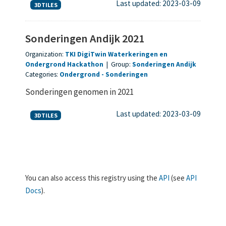
Last updated: 2023-03-09
3DTILES
Sonderingen Andijk 2021
Organization:
TKI DigiTwin Waterkeringen en
Ondergrond Hackathon
|
Group:
Sonderingen Andijk
Categories:
Ondergrond
Sonderingen
Sonderingen genomen in 2021
Last updated: 2023-03-09
3DTILES
You can also access this registry using the
API
(see
API
Docs
).