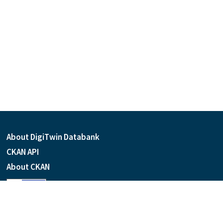
About DigiTwin Databank
CKAN API
About CKAN
Language