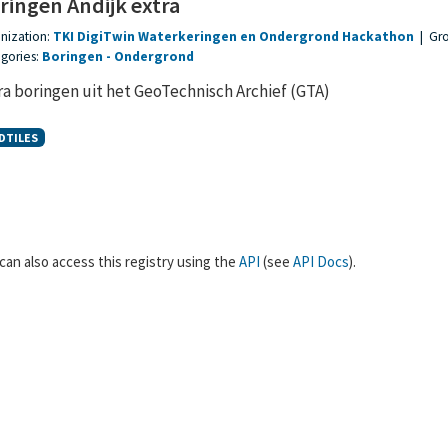
ringen Andijk extra
nization:
TKI DigiTwin Waterkeringen en Ondergrond Hackathon
|
Gr
gories:
Boringen
Ondergrond
ra boringen uit het GeoTechnisch Archief (GTA)
DTILES
can also access this registry using the
API
(see
API Docs
).