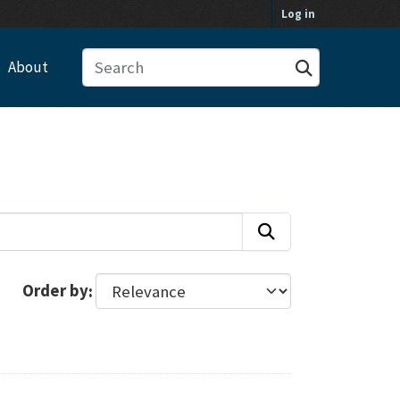
Log in
About
Order by