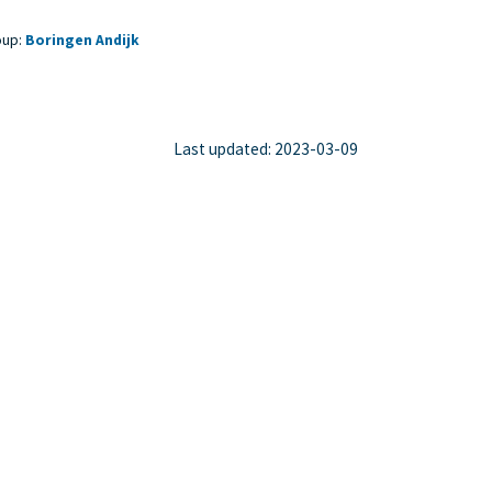
oup:
Boringen Andijk
Last updated: 2023-03-09