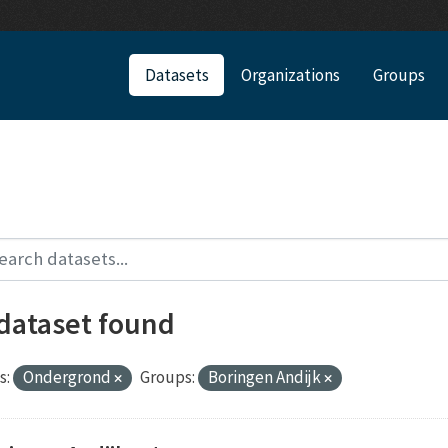
Datasets
Organizations
Groups
 dataset found
s:
Ondergrond
Groups:
Boringen Andijk