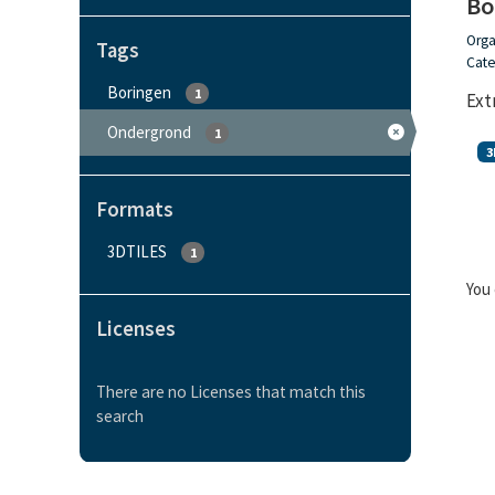
Bo
Orga
Tags
Cate
Boringen
1
Ext
Ondergrond
1
3
Formats
3DTILES
1
You 
Licenses
There are no Licenses that match this
search