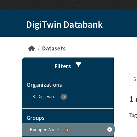
Skip to main content
DigiTwin Databank
Datasets
Filters
Organizations
1
TKI DigiTwin...
1
Tag
Groups
Boringen Andijk
1