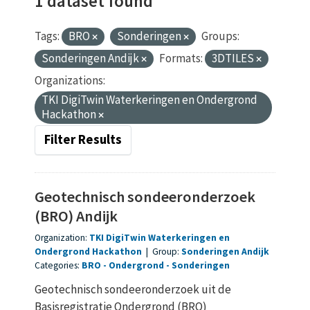
1 dataset found
Tags:
BRO
Sonderingen
Groups:
Sonderingen Andijk
Formats:
3DTILES
Organizations:
TKI DigiTwin Waterkeringen en Ondergrond
Hackathon
Filter Results
Geotechnisch sondeeronderzoek
(BRO) Andijk
Organization:
TKI DigiTwin Waterkeringen en
Ondergrond Hackathon
|
Group:
Sonderingen Andijk
Categories:
BRO
Ondergrond
Sonderingen
Geotechnisch sondeeronderzoek uit de
Basisregistratie Ondergrond (BRO)