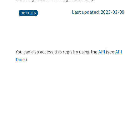
Last updated: 2023-03-09
3DTILES
You can also access this registry using the
API
(see
API
Docs
).