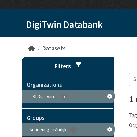
Skip to main content
DigiTwin Databank
Datasets
Filters
Organizations
1
TKI DigiTwin...
1
Tag
Groups
Org
Sonderingen Andijk
1