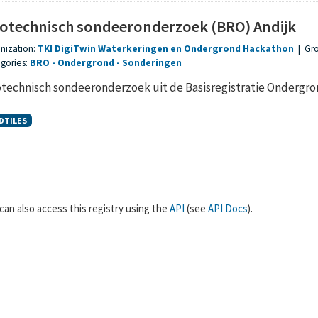
otechnisch sondeeronderzoek (BRO) Andijk
nization:
TKI DigiTwin Waterkeringen en Ondergrond Hackathon
|
Gr
gories:
BRO
Ondergrond
Sonderingen
technisch sondeeronderzoek uit de Basisregistratie Ondergr
DTILES
can also access this registry using the
API
(see
API Docs
).