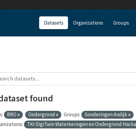
Datasets
Organizations
Groups
 dataset found
s:
BRO
Ondergrond
Groups:
Sonderingen Andijk
anizations:
TKI DigiTwin Waterkeringen en Ondergrond Hack