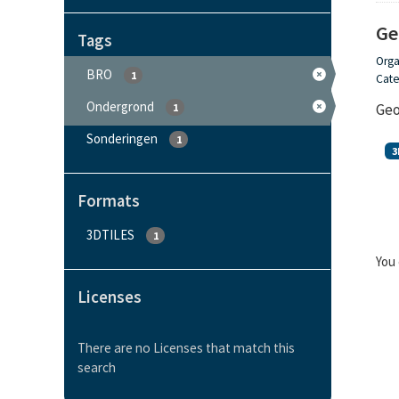
Ge
Tags
Orga
BRO
1
Cate
Ondergrond
Geo
1
Sonderingen
1
3
Formats
3DTILES
1
You 
Licenses
There are no Licenses that match this
search