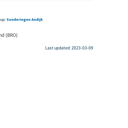
oup:
Sonderingen Andijk
ond (BRO)
Last updated: 2023-03-09