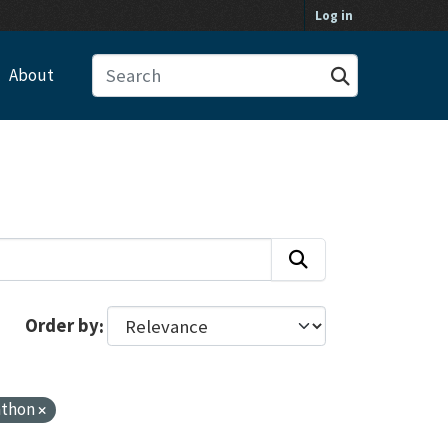
Log in
About
Order by
athon