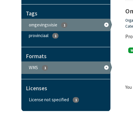
Om
Tags
Orga
omgevingsvisie
1
Cate
provinciaal
Pro
1
Formats
WMS
1
You 
Licenses
License not specified
1