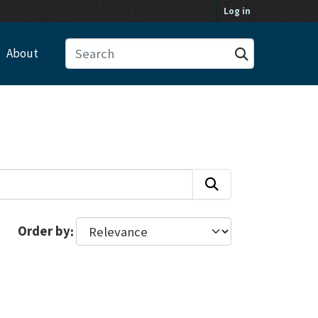
Log in
About
Order by