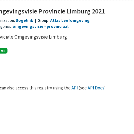
gevingsvisie Provincie Limburg 2021
nization:
Sogelink
|
Group:
Atlas Leefomgeving
gories:
omgevingsvisie
provinciaal
viciale Omgevingsvisie Limburg
WMS
can also access this registry using the
API
(see
API Docs
).