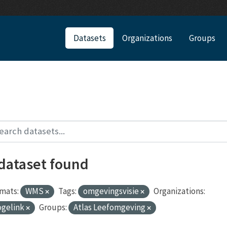
Datasets
Organizations
Groups
 dataset found
mats:
WMS
Tags:
omgevingsvisie
Organizations:
ogelink
Groups:
Atlas Leefomgeving