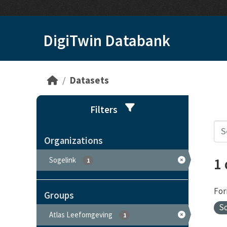
Skip to main content
DigiTwin Databank
Datasets
Filters
Organizations
1
Sogelink
1
For
Groups
S
Atlas Leefomgeving
1