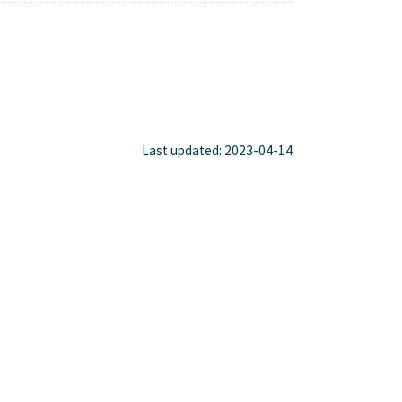
Last updated: 2023-04-14