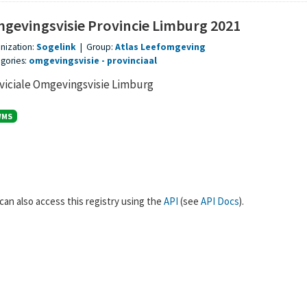
gevingsvisie Provincie Limburg 2021
nization:
Sogelink
|
Group:
Atlas Leefomgeving
gories:
omgevingsvisie
provinciaal
viciale Omgevingsvisie Limburg
WMS
can also access this registry using the
API
(see
API Docs
).