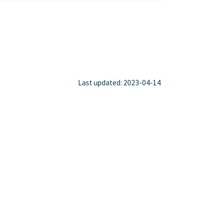
Last updated: 2023-04-14