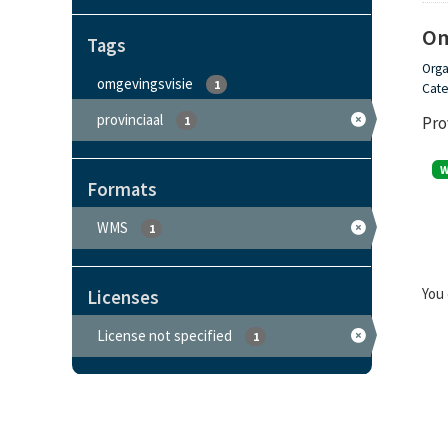
Om
Tags
Orga
omgevingsvisie
1
Cate
provinciaal
Pro
1
Formats
WMS
1
You 
Licenses
License not specified
1