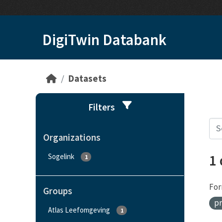
Skip to main content
DigiTwin Databank
Datasets
Filters
Organizations
1
Sogelink
1
For
Groups
pr
Atlas Leefomgeving
1