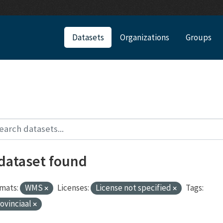
Datasets
Organizations
Groups
 dataset found
mats:
WMS
Licenses:
License not specified
Tags:
ovinciaal