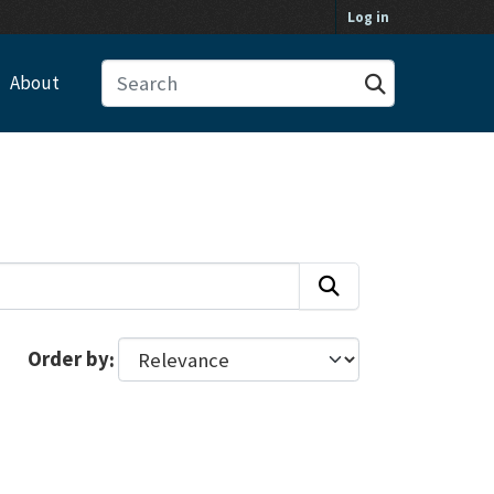
Log in
About
Order by