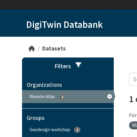
Skip to main content
DigiTwin Databank
Datasets
Filters
Organizations
1
Warmte Atlas
1
For
Groups
W
Geodesign workshop
1