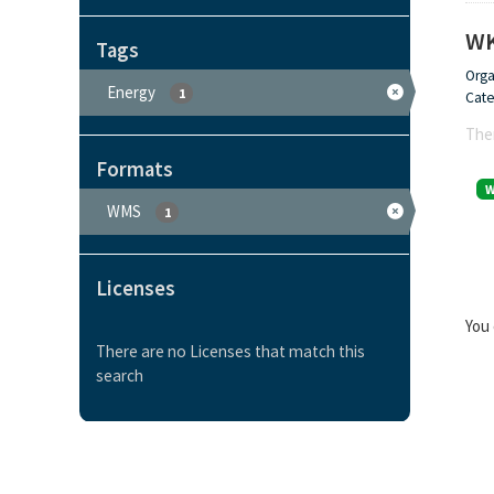
WK
Tags
Orga
Energy
1
Cate
Ther
Formats
WMS
1
Licenses
You 
There are no Licenses that match this
search