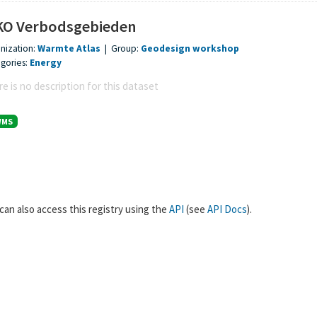
O Verbodsgebieden
nization:
Warmte Atlas
|
Group:
Geodesign workshop
gories:
Energy
e is no description for this dataset
WMS
can also access this registry using the
API
(see
API Docs
).