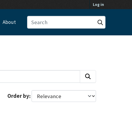
Log in
About
Order by