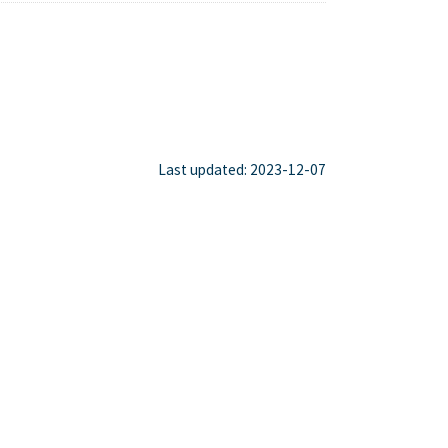
Last updated: 2023-12-07