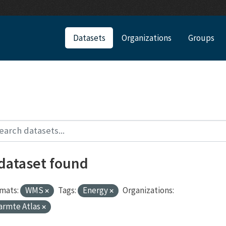
Datasets
Organizations
Groups
 dataset found
mats:
WMS
Tags:
Energy
Organizations:
armte Atlas