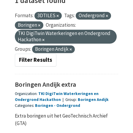
1 dataset found
Formats:
3DTILES
Tags:
Ondergrond
Boringen
Organizations:
TKI DigiTwin Waterkeringen en Ondergrond
Hackathon
Groups:
Boringen Andijk
Filter Results
Boringen Andijk extra
Organization:
TKI DigiTwin Waterkeringen en
Ondergrond Hackathon
|
Group:
Boringen Andijk
Categories:
Boringen
Ondergrond
Extra boringen uit het GeoTechnisch Archief
(GTA)