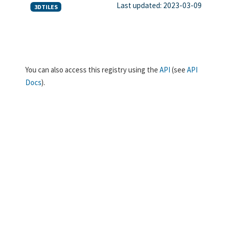
Last updated: 2023-03-09
3DTILES
You can also access this registry using the
API
(see
API
Docs
).