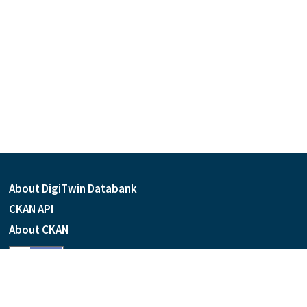
About DigiTwin Databank
CKAN API
About CKAN
Language