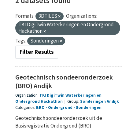
2 datasets found
Formats:
3DTILES
Organizations:
TKI DigiTwin Waterkeringen en Ondergrond
Hackathon
Tags:
Sonderingen
Filter Results
Geotechnisch sondeeronderzoek
(BRO) Andijk
Organization:
TKI DigiTwin Waterkeringen en
Ondergrond Hackathon
|
Group:
Sonderingen Andijk
Categories:
BRO
Ondergrond
Sonderingen
Geotechnisch sondeeronderzoek uit de
Basisregistratie Ondergrond (BRO)