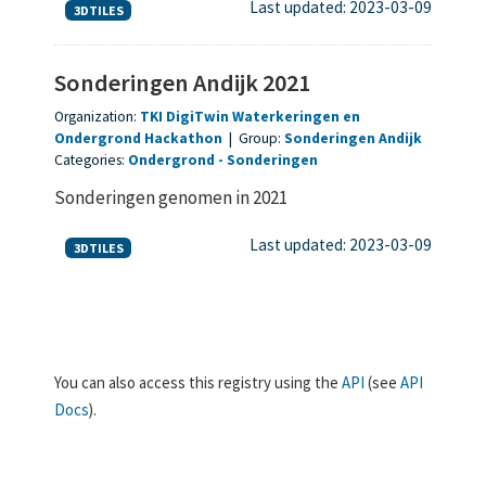
Last updated: 2023-03-09
3DTILES
Sonderingen Andijk 2021
Organization:
TKI DigiTwin Waterkeringen en
Ondergrond Hackathon
|
Group:
Sonderingen Andijk
Categories:
Ondergrond
Sonderingen
Sonderingen genomen in 2021
Last updated: 2023-03-09
3DTILES
You can also access this registry using the
API
(see
API
Docs
).