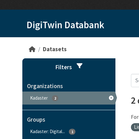
Skip to main content
DigiTwin Databank
Datasets
Filters
Organizations
2
Kadaster
2
For
Groups
Li
Kadaster: Digital...
1