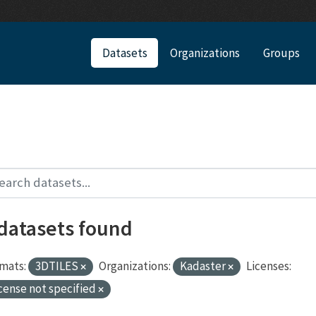
Datasets
Organizations
Groups
 datasets found
mats:
3DTILES
Organizations:
Kadaster
Licenses:
cense not specified