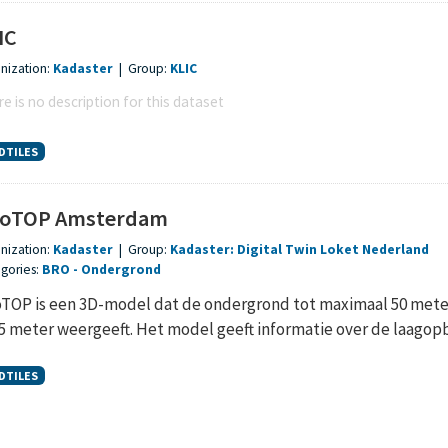
IC
nization:
Kadaster
|
Group:
KLIC
e is no description for this dataset
DTILES
oTOP Amsterdam
nization:
Kadaster
|
Group:
Kadaster: Digital Twin Loket Nederland
gories:
BRO
Ondergrond
TOP is een 3D-model dat de ondergrond tot maximaal 50 meter 
,5 meter weergeeft. Het model geeft informatie over de laagopb
DTILES