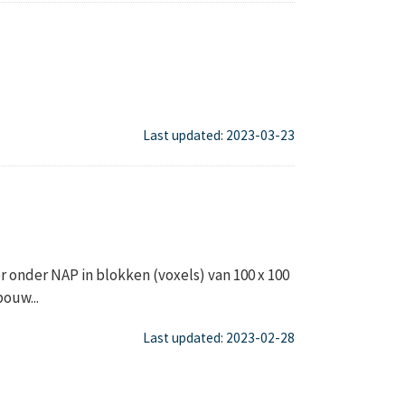
Last updated: 2023-03-23
onder NAP in blokken (voxels) van 100 x 100
ouw...
Last updated: 2023-02-28