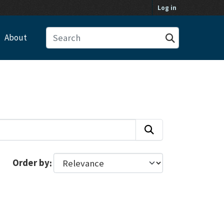
Log in
About
Order by