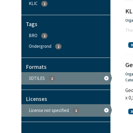
KLIC
1
KL
Orga
Tags
Ther
BRO
1
3
Ondergrond
1
Ge
Formats
Orga
3DTILES
2
Cate
Geo
x 0
Licenses
License not specified
2
3