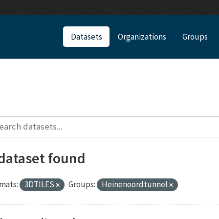
Datasets
Organizations
Groups
 dataset found
mats:
3DTILES
Groups:
Heinenoordtunnel