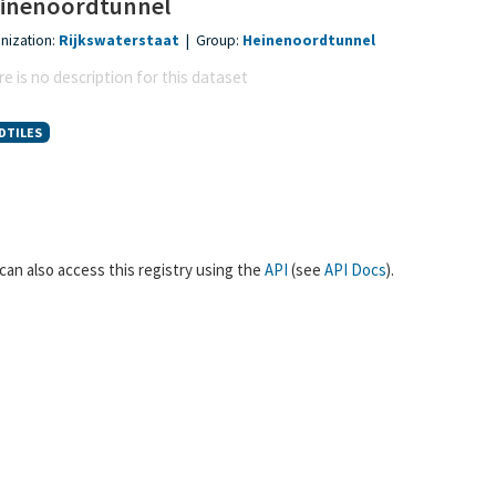
inenoordtunnel
nization:
Rijkswaterstaat
|
Group:
Heinenoordtunnel
e is no description for this dataset
DTILES
can also access this registry using the
API
(see
API Docs
).