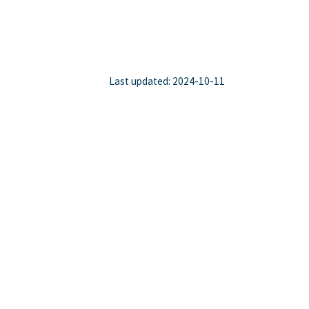
Last updated: 2024-10-11