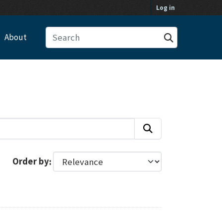
Log in
About
Order by