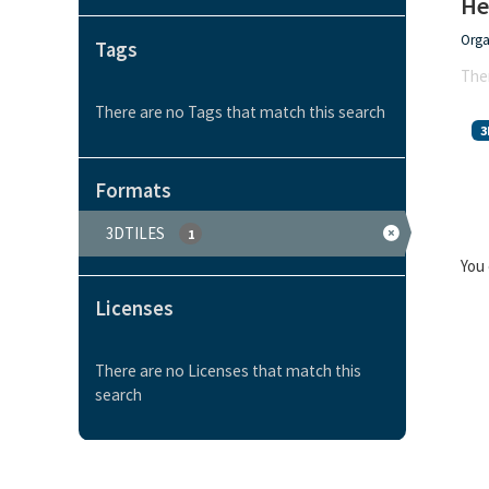
He
Orga
Tags
Ther
There are no Tags that match this search
3
Formats
3DTILES
1
You 
Licenses
There are no Licenses that match this
search