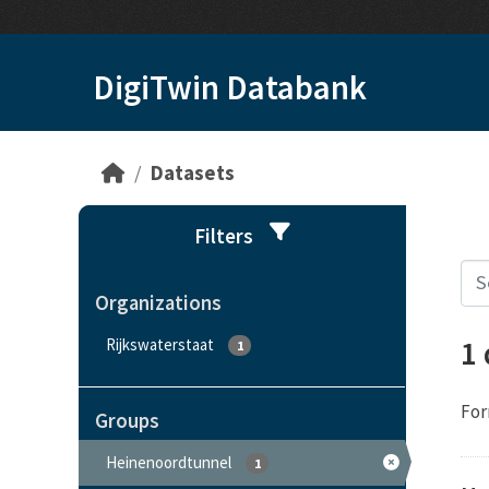
Skip to main content
DigiTwin Databank
Datasets
Filters
Organizations
1
Rijkswaterstaat
1
For
Groups
Heinenoordtunnel
1