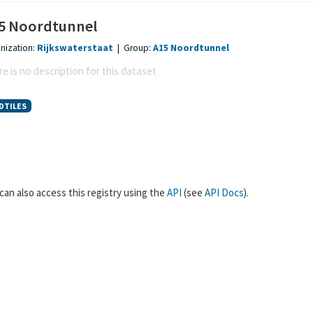
5 Noordtunnel
nization:
Rijkswaterstaat
|
Group:
A15 Noordtunnel
e is no description for this dataset
DTILES
can also access this registry using the
API
(see
API Docs
).