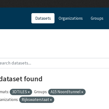
Datasets
Organizations
Groups
 dataset found
mats:
3DTILES
Groups:
A15 Noordtunnel
anizations:
Rijkswaterstaat