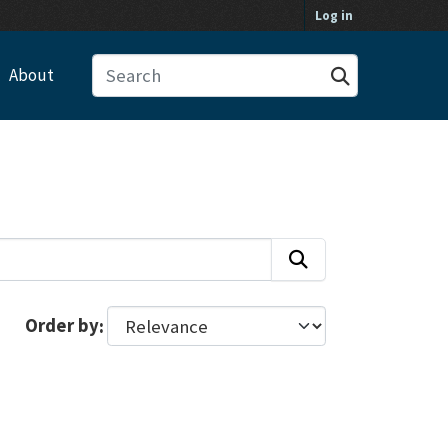
Log in
About
Order by