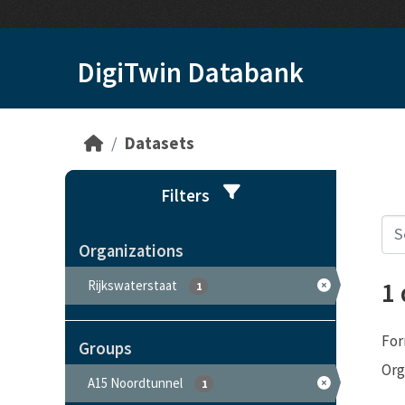
Skip to main content
DigiTwin Databank
Datasets
Filters
Organizations
1
Rijkswaterstaat
1
For
Groups
Org
A15 Noordtunnel
1