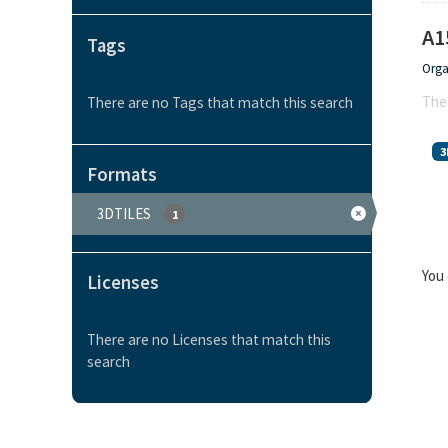
A1
Tags
Orga
Ther
There are no Tags that match this search
3
Formats
3DTILES
1
You 
Licenses
There are no Licenses that match this
search