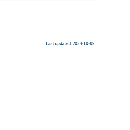
Last updated: 2024-10-08