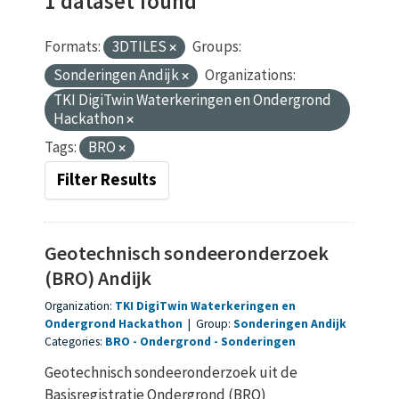
1 dataset found
Formats:
3DTILES
Groups:
Sonderingen Andijk
Organizations:
TKI DigiTwin Waterkeringen en Ondergrond
Hackathon
Tags:
BRO
Filter Results
Geotechnisch sondeeronderzoek
(BRO) Andijk
Organization:
TKI DigiTwin Waterkeringen en
Ondergrond Hackathon
|
Group:
Sonderingen Andijk
Categories:
BRO
Ondergrond
Sonderingen
Geotechnisch sondeeronderzoek uit de
Basisregistratie Ondergrond (BRO)