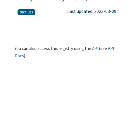
Last updated: 2023-03-09
3DTILES
You can also access this registry using the
API
(see
API
Docs
).