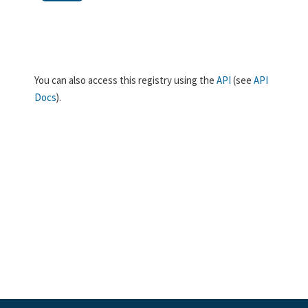
You can also access this registry using the
API
(see
API
Docs
).