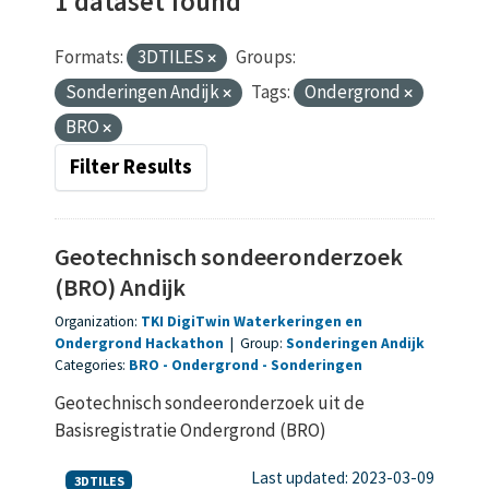
1 dataset found
Formats:
3DTILES
Groups:
Sonderingen Andijk
Tags:
Ondergrond
BRO
Filter Results
Geotechnisch sondeeronderzoek
(BRO) Andijk
Organization:
TKI DigiTwin Waterkeringen en
Ondergrond Hackathon
|
Group:
Sonderingen Andijk
Categories:
BRO
Ondergrond
Sonderingen
Geotechnisch sondeeronderzoek uit de
Basisregistratie Ondergrond (BRO)
Last updated: 2023-03-09
3DTILES