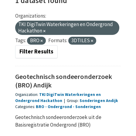
1 dataset found
Organizations:
TKI DigiTwin Waterkeringen en Ondergrond
Hackathon
Tags:
BRO
Formats:
3DTILES
Filter Results
Geotechnisch sondeeronderzoek
(BRO) Andijk
Organization:
TKI DigiTwin Waterkeringen en
Ondergrond Hackathon
|
Group:
Sonderingen Andijk
Categories:
BRO
Ondergrond
Sonderingen
Geotechnisch sondeeronderzoek uit de
Basisregistratie Ondergrond (BRO)