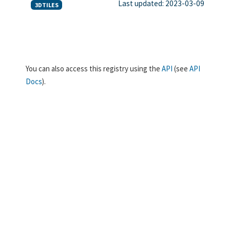
Last updated: 2023-03-09
3DTILES
You can also access this registry using the
API
(see
API
Docs
).