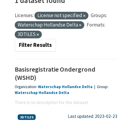
1 dataset found
Licenses:
License not specified
Groups:
Waterschap Hollandse Delta
Formats:
3DTILES
Filter Results
Basisregistratie Ondergrond
(WSHD)
Organization:
Waterschap Hollandse Delta
|
Group:
Waterschap Hollandse Delta
There is no description for this dataset
Last updated: 2023-02-23
3DTILES