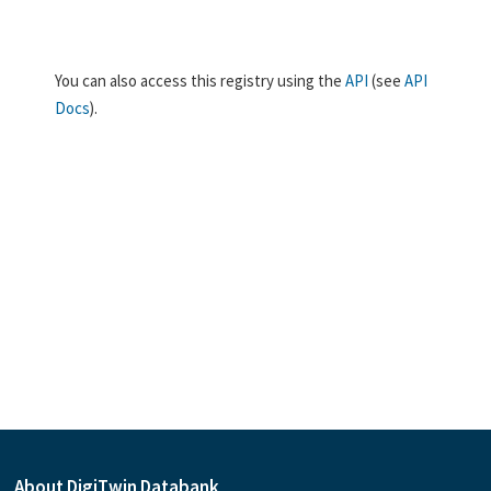
You can also access this registry using the
API
(see
API
Docs
).
About DigiTwin Databank