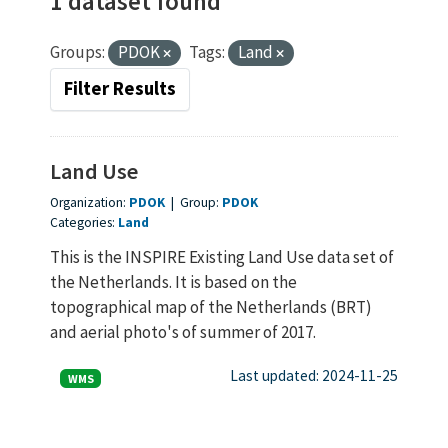
1 dataset found
Groups:
PDOK
Tags:
Land
Filter Results
Land Use
Organization:
PDOK
|
Group:
PDOK
Categories:
Land
This is the INSPIRE Existing Land Use data set of
the Netherlands. It is based on the
topographical map of the Netherlands (BRT)
and aerial photo's of summer of 2017.
Last updated: 2024-11-25
WMS