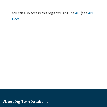
You can also access this registry using the
API
(see
API
Docs
).
About DigiTwin Databank