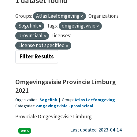
1 dataset found
Groups:
Atlas Leefomgeving
Organizations:
Sogelink
Tags:
omgevingsvisie
provinciaal
Licenses:
License not specified
Filter Results
Omgevingsvisie Provincie Limburg
2021
Organization:
Sogelink
|
Group:
Atlas Leefomgeving
Categories:
omgevingsvisie
provinciaal
Proviciale Omgevingsvisie Limburg
Last updated: 2023-04-14
WMS