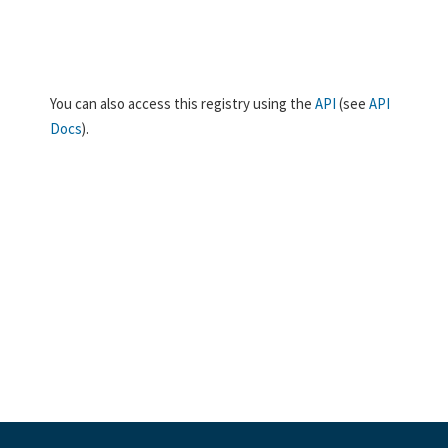
You can also access this registry using the
API
(see
API
Docs
).