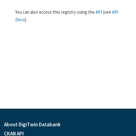
You can also access this registry using the
API
(see
API
Docs
).
About DigiTwin Databank
CKAN API