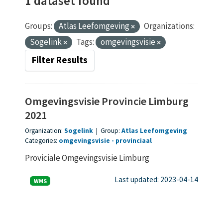
1 dataset found
Groups:
Atlas Leefomgeving
Organizations:
Sogelink
Tags:
omgevingsvisie
Filter Results
Omgevingsvisie Provincie Limburg
2021
Organization:
Sogelink
|
Group:
Atlas Leefomgeving
Categories:
omgevingsvisie
provinciaal
Proviciale Omgevingsvisie Limburg
Last updated: 2023-04-14
WMS