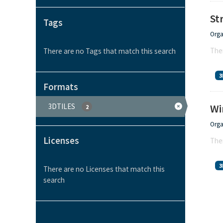
St
Tags
Orga
Ther
There are no Tags that match this search
3
Formats
3DTILES
Wi
2
Orga
Licenses
Ther
3
There are no Licenses that match this
search