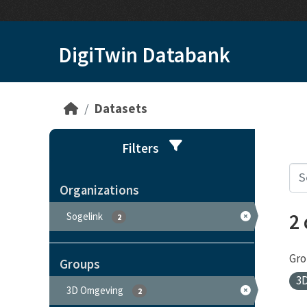
Skip to main content
DigiTwin Databank
Datasets
Filters
Organizations
2
Sogelink
2
Gro
Groups
3
3D Omgeving
2