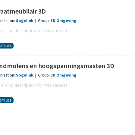
raatmeubilair 3D
nization:
Sogelink
|
Group:
3D Omgeving
e is no description for this dataset
DTILES
ndmolens en hoogspanningsmasten 3D
nization:
Sogelink
|
Group:
3D Omgeving
e is no description for this dataset
DTILES