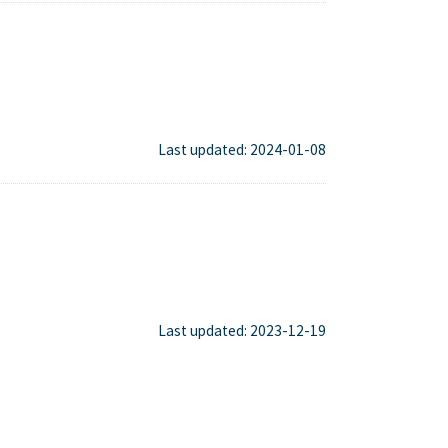
Last updated: 2024-01-08
Last updated: 2023-12-19