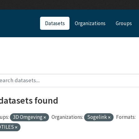
Datasets
Organizations
Groups
 datasets found
ups:
3D Omgeving
Organizations:
Sogelink
Formats:
DTILES