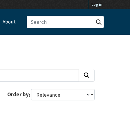
Log in
About
Order by