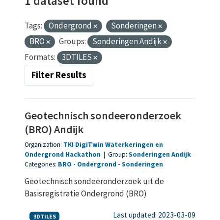
1 dataset found
Tags:
Ondergrond
Sonderingen
BRO
Groups:
Sonderingen Andijk
Formats:
3DTILES
Filter Results
Geotechnisch sondeeronderzoek
(BRO) Andijk
Organization:
TKI DigiTwin Waterkeringen en
Ondergrond Hackathon
|
Group:
Sonderingen Andijk
Categories:
BRO
Ondergrond
Sonderingen
Geotechnisch sondeeronderzoek uit de
Basisregistratie Ondergrond (BRO)
Last updated: 2023-03-09
3DTILES