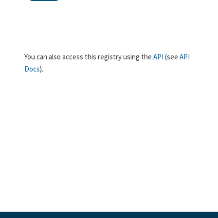
You can also access this registry using the
API
(see
API
Docs
).