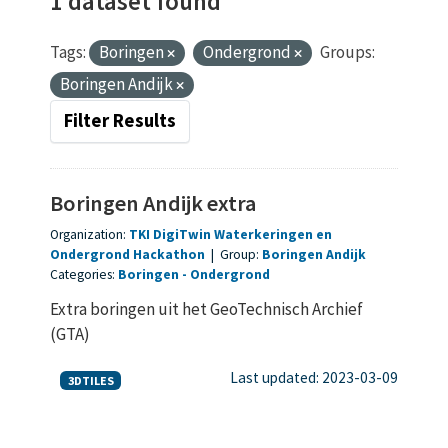
1 dataset found
Tags:
Boringen
Ondergrond
Groups:
Boringen Andijk
Filter Results
Boringen Andijk extra
Organization:
TKI DigiTwin Waterkeringen en
Ondergrond Hackathon
|
Group:
Boringen Andijk
Categories:
Boringen
Ondergrond
Extra boringen uit het GeoTechnisch Archief
(GTA)
Last updated: 2023-03-09
3DTILES