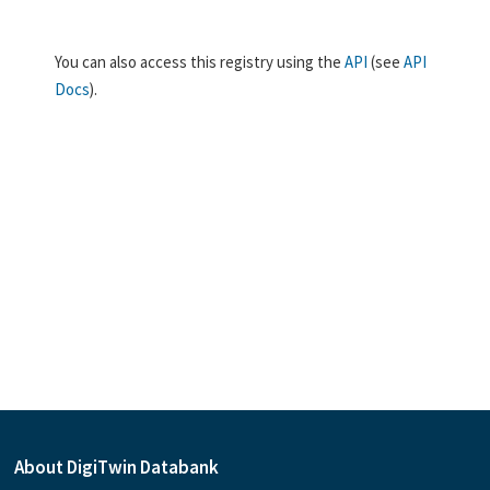
You can also access this registry using the
API
(see
API
Docs
).
About DigiTwin Databank