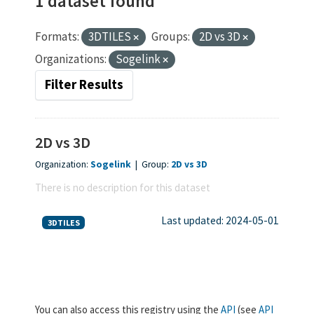
1 dataset found
Formats:
3DTILES
Groups:
2D vs 3D
Organizations:
Sogelink
Filter Results
2D vs 3D
Organization:
Sogelink
|
Group:
2D vs 3D
There is no description for this dataset
Last updated: 2024-05-01
3DTILES
You can also access this registry using the
API
(see
API