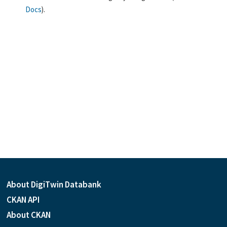
Docs
).
About DigiTwin Databank
CKAN API
About CKAN