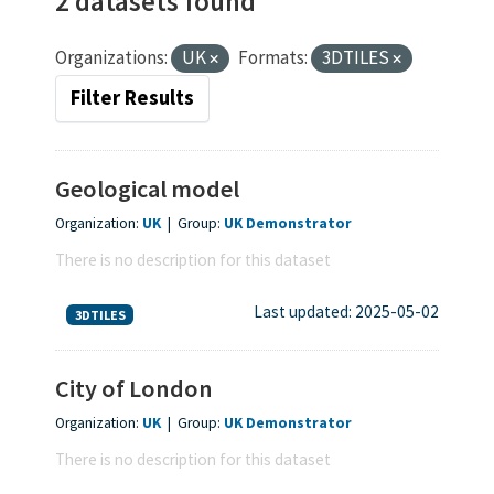
2 datasets found
Organizations:
UK
Formats:
3DTILES
Filter Results
Geological model
Organization:
UK
|
Group:
UK Demonstrator
There is no description for this dataset
Last updated: 2025-05-02
3DTILES
City of London
Organization:
UK
|
Group:
UK Demonstrator
There is no description for this dataset