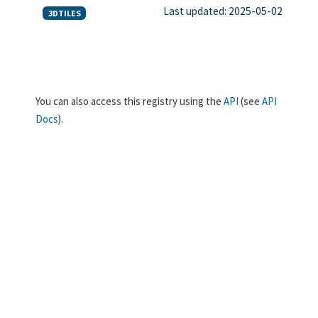
Last updated: 2025-05-02
3DTILES
You can also access this registry using the
API
(see
API
Docs
).