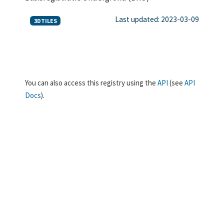
Last updated: 2023-03-09
3DTILES
You can also access this registry using the
API
(see
API
Docs
).