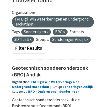
1 dataset found
Organizations:
TKI DigiTwin Waterkeringen en Ondergrond
Hackathon
Tags:
Sonderingen
BRO
Formats:
3DTILES
Groups:
Sonderingen Andijk
Filter Results
Geotechnisch sondeeronderzoek
(BRO) Andijk
Organization:
TKI DigiTwin Waterkeringen en
Ondergrond Hackathon
|
Group:
Sonderingen Andijk
Categories:
BRO
Ondergrond
Sonderingen
Geotechnisch sondeeronderzoek uit de
Basisregistratie Ondergrond (BRO)