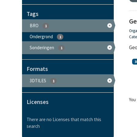
Tags
Ge
BRO
1
Orga
Ondergrond
Cate
1
Geo
Sonderingen
1
3
Formats
3DTILES
1
You 
Licenses
There are no Licenses that match this
search