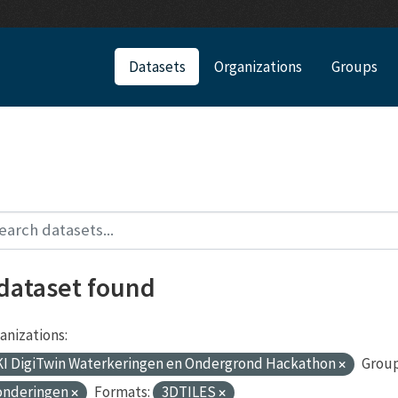
Datasets
Organizations
Groups
 dataset found
anizations:
I DigiTwin Waterkeringen en Ondergrond Hackathon
Group
onderingen
Formats:
3DTILES