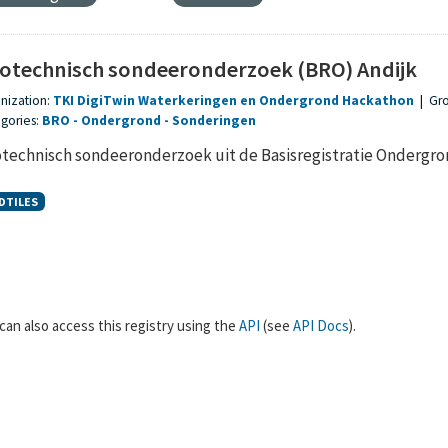
otechnisch sondeeronderzoek (BRO) Andijk
nization:
TKI DigiTwin Waterkeringen en Ondergrond Hackathon
|
Gr
gories:
BRO
Ondergrond
Sonderingen
technisch sondeeronderzoek uit de Basisregistratie Ondergr
DTILES
can also access this registry using the
API
(see
API Docs
).