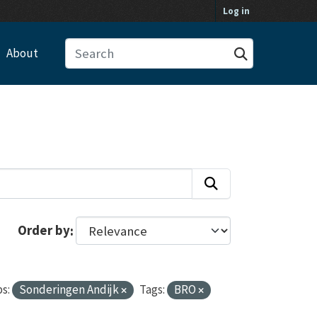
Log in
About
Order by
s:
Sonderingen Andijk
Tags:
BRO