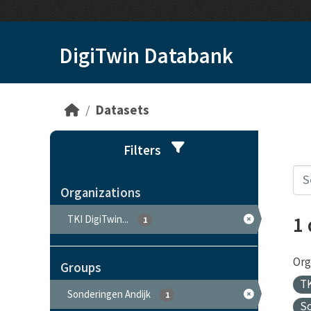
Skip to main content
DigiTwin Databank
Datasets
Filters
Organizations
1
TKI DigiTwin...
1
Org
Groups
TK
Sonderingen Andijk
1
S