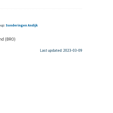
oup:
Sonderingen Andijk
ond (BRO)
Last updated: 2023-03-09