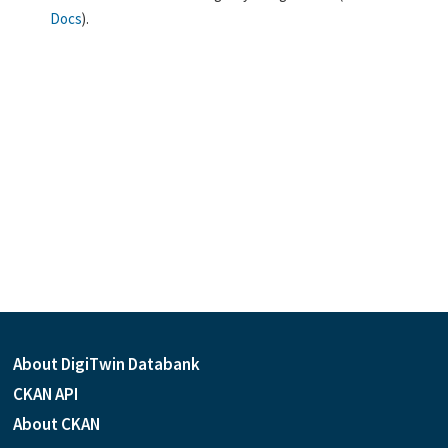
Docs
).
About DigiTwin Databank
CKAN API
About CKAN