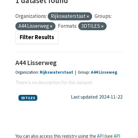
1 dataset found
Organizations:
Rijkswaterstaat
Groups:
A44 Lisserweg
Formats:
3DTILES
Filter Results
A44 Lisserweg
Organization:
Rijkswaterstaat
|
Group:
A44 Lisseweg
There is no description for this dataset
Last updated: 2024-11-22
3DTILES
You can also access this registry using the
API
(see
API