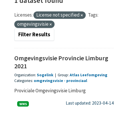
1 dataset found
Licenses:
License not specified
Tags:
omgevingsvisie
Filter Results
Omgevingsvisie Provincie Limburg
2021
Organization:
Sogelink
|
Group:
Atlas Leefomgeving
Categories:
omgevingsvisie
provinciaal
Proviciale Omgevingsvisie Limburg
Last updated: 2023-04-14
WMS