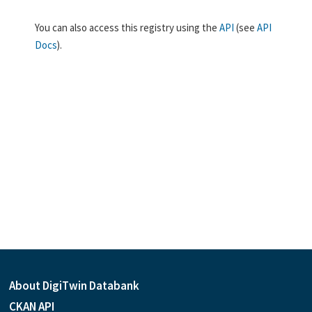
You can also access this registry using the
API
(see
API
Docs
).
About DigiTwin Databank
CKAN API