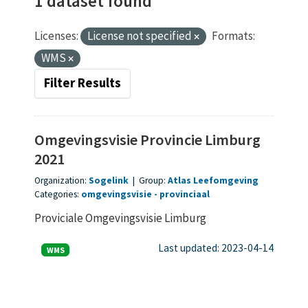
1 dataset found
Licenses:
License not specified
Formats:
WMS
Filter Results
Omgevingsvisie Provincie Limburg
2021
Organization:
Sogelink
|
Group:
Atlas Leefomgeving
Categories:
omgevingsvisie
provinciaal
Proviciale Omgevingsvisie Limburg
Last updated: 2023-04-14
WMS