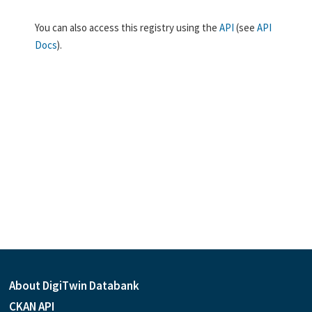
You can also access this registry using the
API
(see
API
Docs
).
About DigiTwin Databank
CKAN API