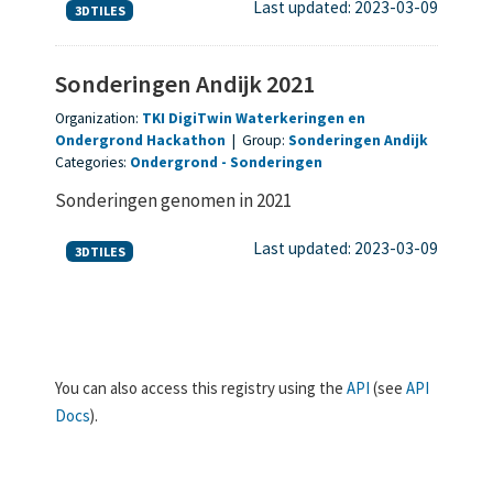
Last updated: 2023-03-09
3DTILES
Sonderingen Andijk 2021
Organization:
TKI DigiTwin Waterkeringen en
Ondergrond Hackathon
|
Group:
Sonderingen Andijk
Categories:
Ondergrond
Sonderingen
Sonderingen genomen in 2021
Last updated: 2023-03-09
3DTILES
You can also access this registry using the
API
(see
API
Docs
).