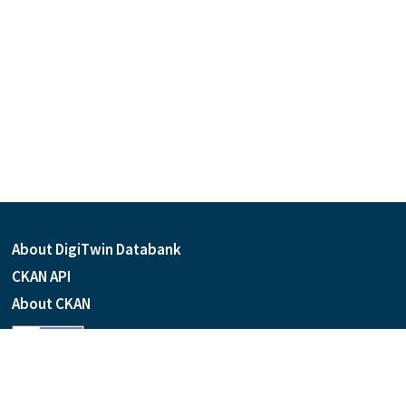
About DigiTwin Databank
CKAN API
About CKAN
Language