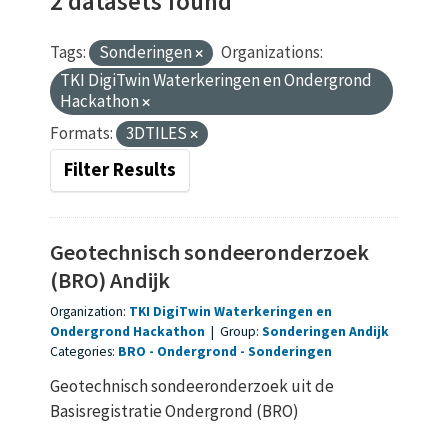
2 datasets found
Tags:
Sonderingen
Organizations:
TKI DigiTwin Waterkeringen en Ondergrond
Hackathon
Formats:
3DTILES
Filter Results
Geotechnisch sondeeronderzoek
(BRO) Andijk
Organization:
TKI DigiTwin Waterkeringen en
Ondergrond Hackathon
|
Group:
Sonderingen Andijk
Categories:
BRO
Ondergrond
Sonderingen
Geotechnisch sondeeronderzoek uit de
Basisregistratie Ondergrond (BRO)