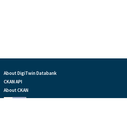
About DigiTwin Databank
CKAN API
About CKAN
Language