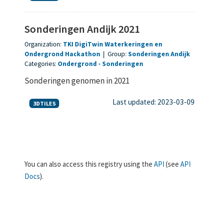
Sonderingen Andijk 2021
Organization:
TKI DigiTwin Waterkeringen en
Ondergrond Hackathon
|
Group:
Sonderingen Andijk
Categories:
Ondergrond
Sonderingen
Sonderingen genomen in 2021
Last updated: 2023-03-09
3DTILES
You can also access this registry using the
API
(see
API
Docs
).