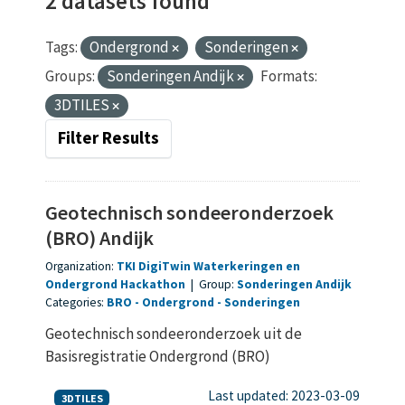
2 datasets found
Tags:
Ondergrond
Sonderingen
Groups:
Sonderingen Andijk
Formats:
3DTILES
Filter Results
Geotechnisch sondeeronderzoek
(BRO) Andijk
Organization:
TKI DigiTwin Waterkeringen en
Ondergrond Hackathon
|
Group:
Sonderingen Andijk
Categories:
BRO
Ondergrond
Sonderingen
Geotechnisch sondeeronderzoek uit de
Basisregistratie Ondergrond (BRO)
Last updated: 2023-03-09
3DTILES