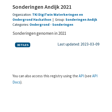
Sonderingen Andijk 2021
Organization:
TKI DigiTwin Waterkeringen en
Ondergrond Hackathon
|
Group:
Sonderingen Andijk
Categories:
Ondergrond
Sonderingen
Sonderingen genomen in 2021
Last updated: 2023-03-09
3DTILES
You can also access this registry using the
API
(see
API
Docs
).