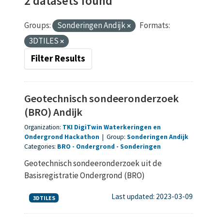
2 datasets found
Groups:
Sonderingen Andijk
Formats:
3DTILES
Filter Results
Geotechnisch sondeeronderzoek
(BRO) Andijk
Organization:
TKI DigiTwin Waterkeringen en
Ondergrond Hackathon
|
Group:
Sonderingen Andijk
Categories:
BRO
Ondergrond
Sonderingen
Geotechnisch sondeeronderzoek uit de
Basisregistratie Ondergrond (BRO)
Last updated: 2023-03-09
3DTILES