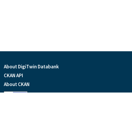
About DigiTwin Databank
CKAN API
About CKAN
Language
Powered by