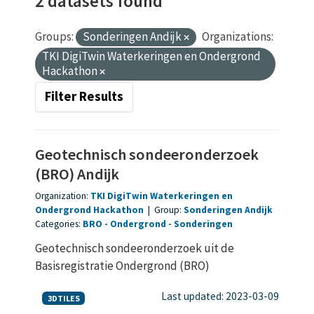
2 datasets found
Groups:
Sonderingen Andijk
Organizations:
TKI DigiTwin Waterkeringen en Ondergrond
Hackathon
Filter Results
Geotechnisch sondeeronderzoek
(BRO) Andijk
Organization:
TKI DigiTwin Waterkeringen en
Ondergrond Hackathon
|
Group:
Sonderingen Andijk
Categories:
BRO
Ondergrond
Sonderingen
Geotechnisch sondeeronderzoek uit de
Basisregistratie Ondergrond (BRO)
Last updated: 2023-03-09
3DTILES