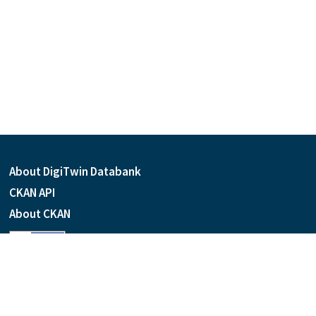
About DigiTwin Databank
CKAN API
About CKAN
Language