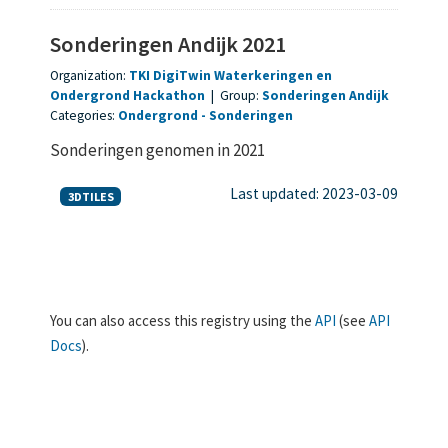
Sonderingen Andijk 2021
Organization:
TKI DigiTwin Waterkeringen en
Ondergrond Hackathon
|
Group:
Sonderingen Andijk
Categories:
Ondergrond
Sonderingen
Sonderingen genomen in 2021
Last updated: 2023-03-09
3DTILES
You can also access this registry using the
API
(see
API
Docs
).