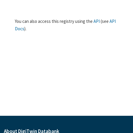
You can also access this registry using the
API
(see
API
Docs
).
About DigiTwin Databank