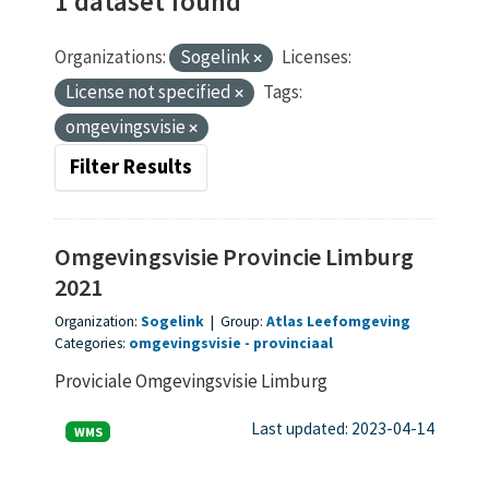
1 dataset found
Organizations:
Sogelink
Licenses:
License not specified
Tags:
omgevingsvisie
Filter Results
Omgevingsvisie Provincie Limburg
2021
Organization:
Sogelink
|
Group:
Atlas Leefomgeving
Categories:
omgevingsvisie
provinciaal
Proviciale Omgevingsvisie Limburg
Last updated: 2023-04-14
WMS