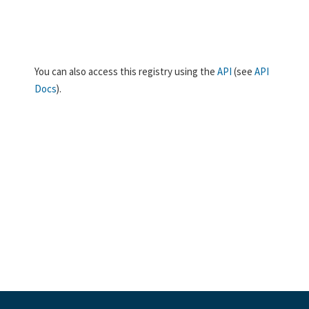
You can also access this registry using the
API
(see
API
Docs
).