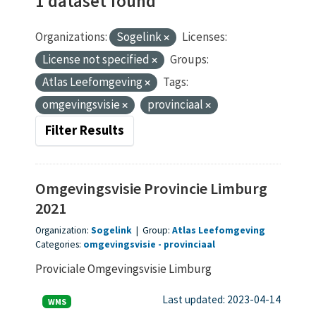
1 dataset found
Organizations:
Sogelink
Licenses:
License not specified
Groups:
Atlas Leefomgeving
Tags:
omgevingsvisie
provinciaal
Filter Results
Omgevingsvisie Provincie Limburg
2021
Organization:
Sogelink
|
Group:
Atlas Leefomgeving
Categories:
omgevingsvisie
provinciaal
Proviciale Omgevingsvisie Limburg
Last updated: 2023-04-14
WMS