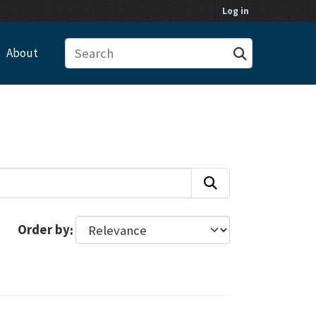
Log in
About
Order by