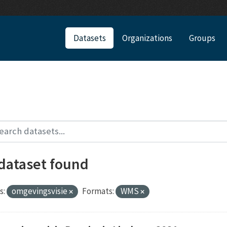
Datasets
Organizations
Groups
 dataset found
s:
omgevingsvisie
Formats:
WMS