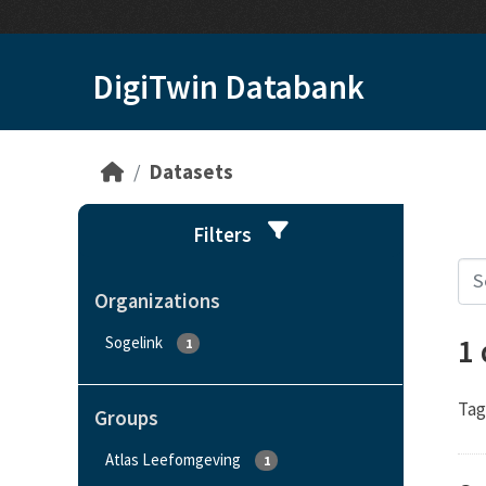
Skip to main content
DigiTwin Databank
Datasets
Filters
Organizations
1
Sogelink
1
Tag
Groups
Atlas Leefomgeving
1