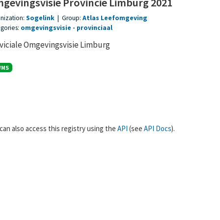
gevingsvisie Provincie Limburg 2021
nization:
Sogelink
|
Group:
Atlas Leefomgeving
gories:
omgevingsvisie
provinciaal
viciale Omgevingsvisie Limburg
WMS
can also access this registry using the
API
(see
API Docs
).