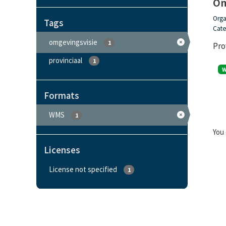
Om
Orga
Tags
Cate
omgevingsvisie
1
Pro
provinciaal
1
Formats
WMS
1
You 
Licenses
License not specified
1