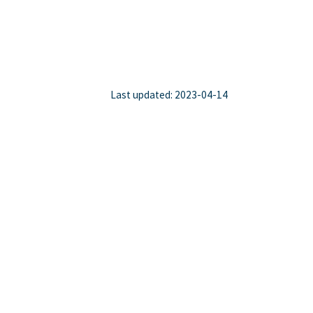
Last updated: 2023-04-14