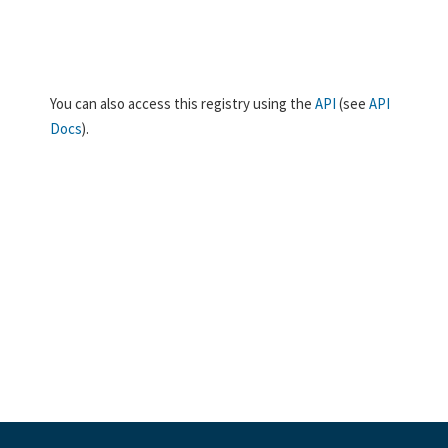
You can also access this registry using the
API
(see
API
Docs
).