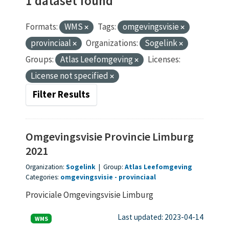
1 dataset found
Formats:
WMS
Tags:
omgevingsvisie
provinciaal
Organizations:
Sogelink
Groups:
Atlas Leefomgeving
Licenses:
License not specified
Filter Results
Omgevingsvisie Provincie Limburg
2021
Organization:
Sogelink
|
Group:
Atlas Leefomgeving
Categories:
omgevingsvisie
provinciaal
Proviciale Omgevingsvisie Limburg
Last updated: 2023-04-14
WMS