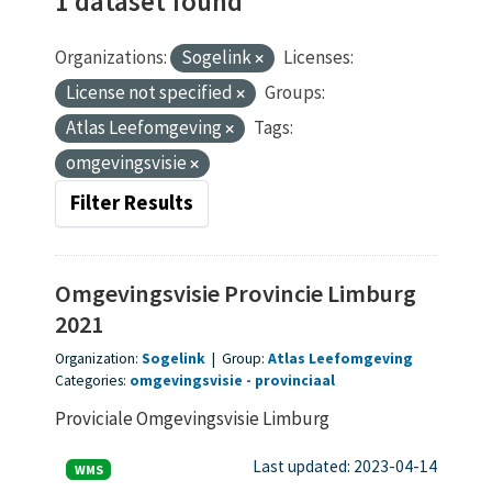
1 dataset found
Organizations:
Sogelink
Licenses:
License not specified
Groups:
Atlas Leefomgeving
Tags:
omgevingsvisie
Filter Results
Omgevingsvisie Provincie Limburg
2021
Organization:
Sogelink
|
Group:
Atlas Leefomgeving
Categories:
omgevingsvisie
provinciaal
Proviciale Omgevingsvisie Limburg
Last updated: 2023-04-14
WMS