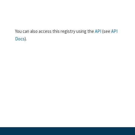
You can also access this registry using the
API
(see
API
Docs
).